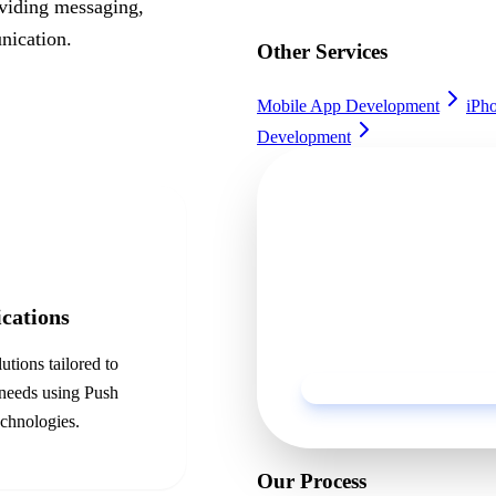
oviding messaging,
nication.
Other Services
Mobile App Development
iPh
Development
Ready to get sta
Discuss your project with o
ications
business.
utions tailored to
 needs using
Push
chnologies.
Our Process