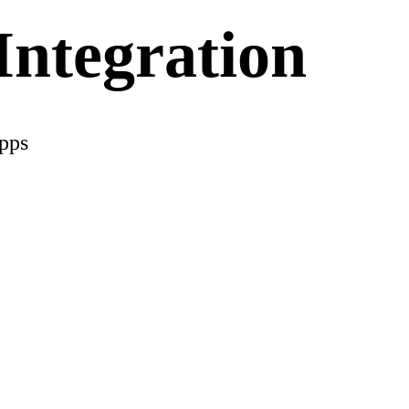
ntegration
apps