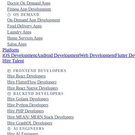
Doctor On Demand Apps
Fitness App Development
ON DEMAND
On-Demand App Development
Food Delivery Apps
Laundry Apps
Home Services Apps
Salon Apps
Platform
iOS Development
Android Development
Web Development
Flutter D
Hire Talent
FRONTEND DEVELOPERS
Hire React Developers
Hire FlutterFlow Developers
Hire React Native Developers
BACKEND DEVELOPERS
Hire Golang Developers
Hire Python Developers
Hire PHP Developers
Hire MEAN/ MERN Stack Developers
Hire GraphQL Developers
AI ENGINEERS
Hire AI Engineers