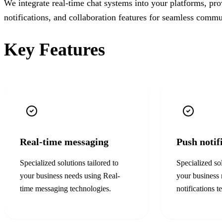
We integrate real-time chat systems into your platforms, pr
notifications, and collaboration features for seamless commu
Key Features
Real-time messaging
Push notif
Specialized solutions tailored to
Specialized sol
your business needs using
Real-
your business
time messaging
technologies.
notifications
te