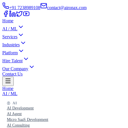
+91 7238989108
contact@aironax.com
Home
AI / ML
Services
Industries
Platform
Hire Talent
Our Company
Contact Us
Home
AI / ML
AI
AI Development
AI Agent
Micro SaaS Development
AI Consulting