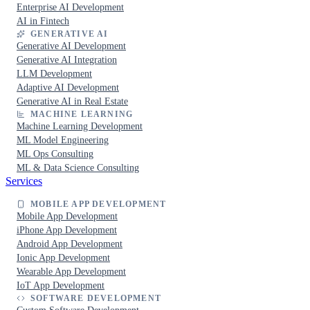
Enterprise AI Development
AI in Fintech
GENERATIVE AI
Generative AI Development
Generative AI Integration
LLM Development
Adaptive AI Development
Generative AI in Real Estate
MACHINE LEARNING
Machine Learning Development
ML Model Engineering
ML Ops Consulting
ML & Data Science Consulting
Services
MOBILE APP DEVELOPMENT
Mobile App Development
iPhone App Development
Android App Development
Ionic App Development
Wearable App Development
IoT App Development
SOFTWARE DEVELOPMENT