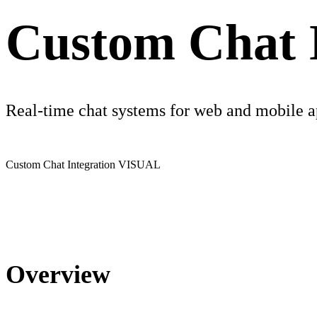
Custom Chat I
Real-time chat systems for web and mobile 
Custom Chat Integration
VISUAL
Overview