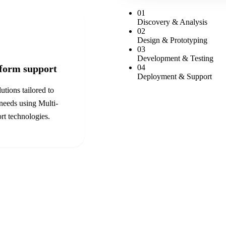
0
1
Discovery & Analysis
0
2
Design & Prototyping
0
3
Development & Testing
tform support
0
4
Deployment & Support
utions tailored to
 needs using
Multi-
rt
technologies.