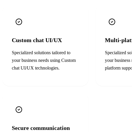
Custom chat UI/UX
Multi-pla
Specialized solutions tailored to
Specialized sol
your business needs using
Custom
your business
chat UI/UX
technologies.
platform suppo
Secure communication