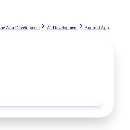
one App Development
AI Development
Android App
rted?
ur experts and get a customized solution for your
Request a Quote