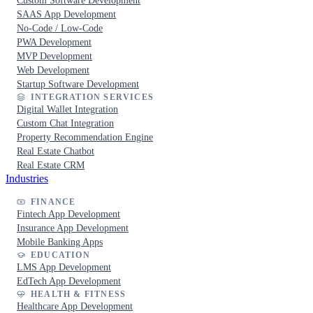
Custom Software Development
SAAS App Development
No-Code / Low-Code
PWA Development
MVP Development
Web Development
Startup Software Development
INTEGRATION SERVICES
Digital Wallet Integration
Custom Chat Integration
Property Recommendation Engine
Real Estate Chatbot
Real Estate CRM
Industries
FINANCE
Fintech App Development
Insurance App Development
Mobile Banking Apps
EDUCATION
LMS App Development
EdTech App Development
HEALTH & FITNESS
Healthcare App Development