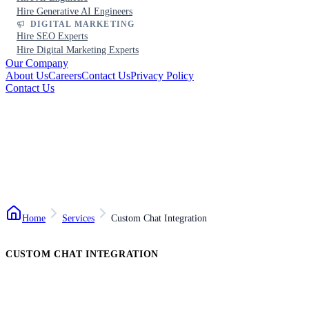
Hire Generative AI Engineers
DIGITAL MARKETING
Hire SEO Experts
Hire Digital Marketing Experts
Our Company
About Us
Careers
Contact Us
Privacy Policy
Contact Us
Home
Services
Custom Chat Integration
CUSTOM CHAT INTEGRATION