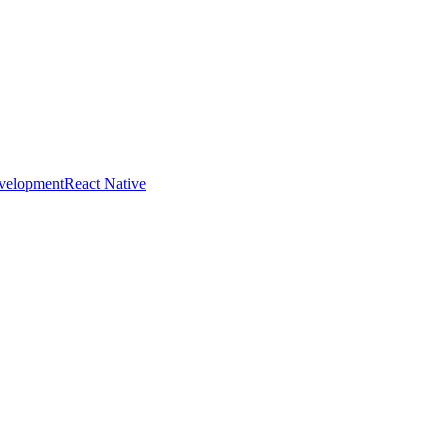
evelopment
React Native