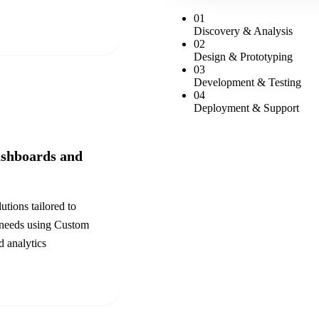
0
1
Discovery & Analysis
0
2
Design & Prototyping
0
3
Development & Testing
0
4
Deployment & Support
shboards and
utions tailored to
 needs using
Custom
 analytics