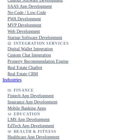
Custom Software Development
SAAS App Development
No-Code / Low-Code
PWA Development
MVP Development
Web Development
Startup Software Development
INTEGRATION SERVICES
Digital Wallet Integration
Custom Chat Integration
Property Recommendation Engine
Real Estate Chatbot
Real Estate CRM
Industries
FINANCE
Fintech App Development
Insurance App Development
Mobile Banking Apps
EDUCATION
LMS App Development
EdTech App Development
HEALTH & FITNESS
Healthcare App Development