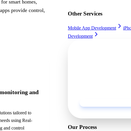
s for smart homes,
apps provide control,
Other Services
Mobile App Development
iPh
Development
Ready to get sta
Discuss your project with o
business.
 monitoring and
utions tailored to
 needs using
Real-
Our Process
g and control