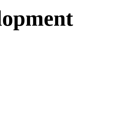
lopment