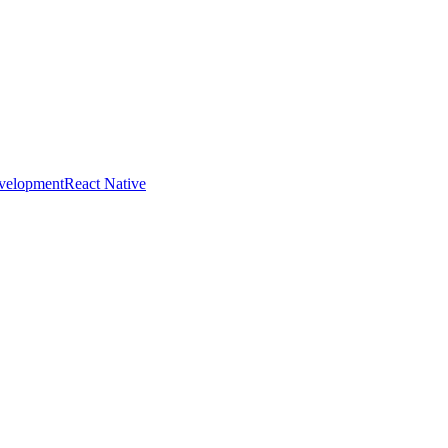
evelopment
React Native