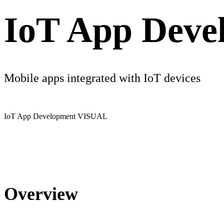
IoT App Deve
Mobile apps integrated with IoT devices
IoT App Development
VISUAL
Overview