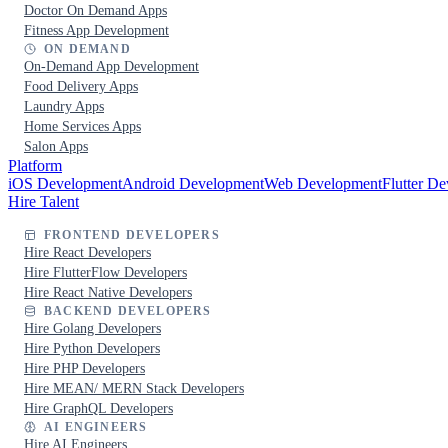
Doctor On Demand Apps
Fitness App Development
ON DEMAND
On-Demand App Development
Food Delivery Apps
Laundry Apps
Home Services Apps
Salon Apps
Platform
iOS Development
Android Development
Web Development
Flutter D
Hire Talent
FRONTEND DEVELOPERS
Hire React Developers
Hire FlutterFlow Developers
Hire React Native Developers
BACKEND DEVELOPERS
Hire Golang Developers
Hire Python Developers
Hire PHP Developers
Hire MEAN/ MERN Stack Developers
Hire GraphQL Developers
AI ENGINEERS
Hire AI Engineers