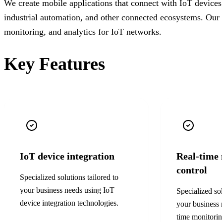
We create mobile applications that connect with IoT device
industrial automation, and other connected ecosystems. Our 
monitoring, and analytics for IoT networks.
Key Features
IoT device integration
Real-time
control
Specialized solutions tailored to
your business needs using
IoT
Specialized sol
device integration
technologies.
your business
time monitorin