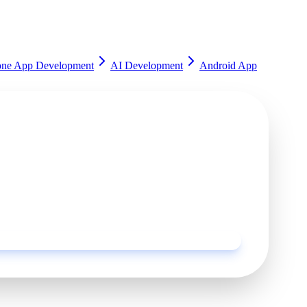
one App Development
AI Development
Android App
rted?
ur experts and get a customized solution for your
Request a Quote