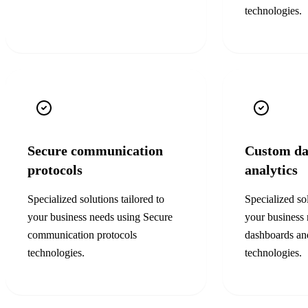
technologies.
Secure communication
Custom da
protocols
analytics
Specialized solutions tailored to
Specialized sol
your business needs using
Secure
your business
communication protocols
dashboards and
technologies.
technologies.