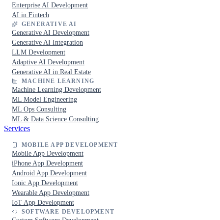
Enterprise AI Development
AI in Fintech
GENERATIVE AI
Generative AI Development
Generative AI Integration
LLM Development
Adaptive AI Development
Generative AI in Real Estate
MACHINE LEARNING
Machine Learning Development
ML Model Engineering
ML Ops Consulting
ML & Data Science Consulting
Services
MOBILE APP DEVELOPMENT
Mobile App Development
iPhone App Development
Android App Development
Ionic App Development
Wearable App Development
IoT App Development
SOFTWARE DEVELOPMENT