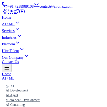
+91 7238989108
contact@aironax.com
Home
AI / ML
Services
Industries
Platform
Hire Talent
Our Company
Contact Us
Home
AI / ML
AI
AI Development
AI Agent
Micro SaaS Development
AI Consulting