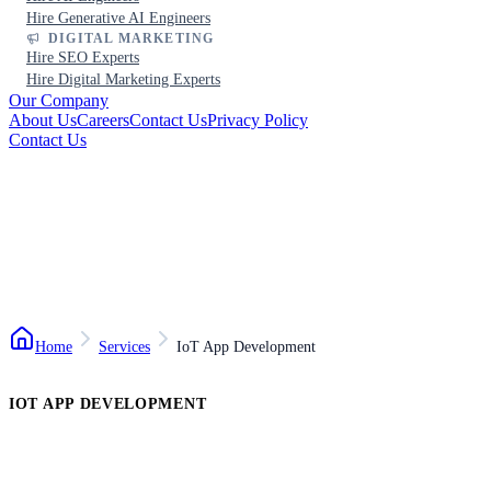
Hire Generative AI Engineers
DIGITAL MARKETING
Hire SEO Experts
Hire Digital Marketing Experts
Our Company
About Us
Careers
Contact Us
Privacy Policy
Contact Us
Home
Services
IoT App Development
IOT APP DEVELOPMENT